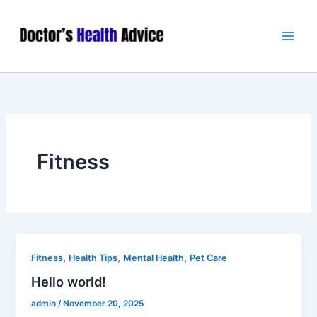
Skip
Main
to
Men
content
Fitness
,
,
,
Fitness
Health Tips
Mental Health
Pet Care
Hello world!
admin
/
November 20, 2025