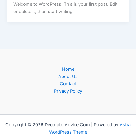
Welcome to WordPress. This is your first post. Edit
or delete it, then start writing!
Home
About Us
Contact
Privacy Policy
Copyright © 2026 DecoratorAdvice.Com | Powered by
Astra
WordPress Theme