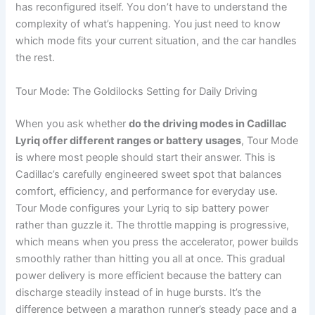
has reconfigured itself. You don’t have to understand the
complexity of what’s happening. You just need to know
which mode fits your current situation, and the car handles
the rest.
Tour Mode: The Goldilocks Setting for Daily Driving
When you ask whether
do the driving modes in Cadillac
Lyriq offer different ranges or battery usages
, Tour Mode
is where most people should start their answer. This is
Cadillac’s carefully engineered sweet spot that balances
comfort, efficiency, and performance for everyday use.
Tour Mode configures your Lyriq to sip battery power
rather than guzzle it. The throttle mapping is progressive,
which means when you press the accelerator, power builds
smoothly rather than hitting you all at once. This gradual
power delivery is more efficient because the battery can
discharge steadily instead of in huge bursts. It’s the
difference between a marathon runner’s steady pace and a