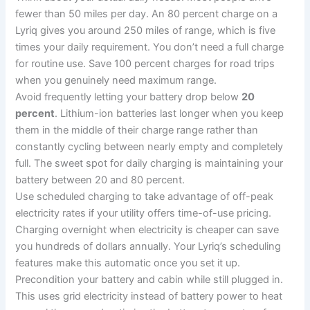
fewer than 50 miles per day. An 80 percent charge on a
Lyriq gives you around 250 miles of range, which is five
times your daily requirement. You don’t need a full charge
for routine use. Save 100 percent charges for road trips
when you genuinely need maximum range.
Avoid frequently letting your battery drop below
20
percent
. Lithium-ion batteries last longer when you keep
them in the middle of their charge range rather than
constantly cycling between nearly empty and completely
full. The sweet spot for daily charging is maintaining your
battery between 20 and 80 percent.
Use scheduled charging to take advantage of off-peak
electricity rates if your utility offers time-of-use pricing.
Charging overnight when electricity is cheaper can save
you hundreds of dollars annually. Your Lyriq’s scheduling
features make this automatic once you set it up.
Precondition your battery and cabin while still plugged in.
This uses grid electricity instead of battery power to heat