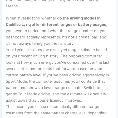
Means
When investigating whether
do the driving modes in
Cadillac Lyriq offer different ranges or battery usages
,
you need to understand what that range number on your
dashboard actually represents. It’s not a crystal ball, and
it’s not always telling you the full story.
Your Lyriq calculates the displayed range estimate based
on your recent driving history. The onboard computer
looks at how much energy you’ve consumed over the last
several miles and projects that forward based on your
current battery level. If you’ve been driving aggressively in
Sport Mode, the computer assumes you’ll continue that
pattern and shows a lower range estimate. Switch to
gentle Tour Mode driving, and the estimate will gradually
adjust upward as your efficiency improves.
This means you can see dramatically different range
estimates from the same battery charge level depending