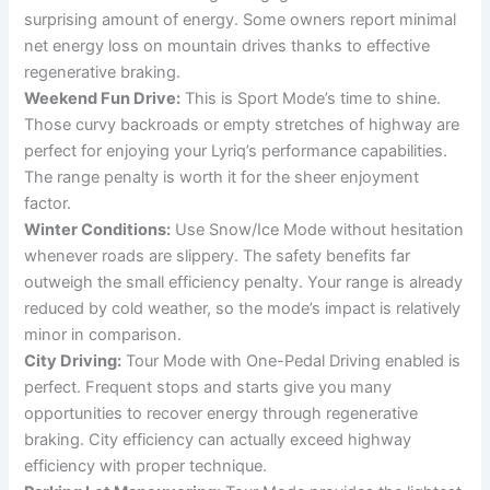
surprising amount of energy. Some owners report minimal
net energy loss on mountain drives thanks to effective
regenerative braking.
Weekend Fun Drive:
This is Sport Mode’s time to shine.
Those curvy backroads or empty stretches of highway are
perfect for enjoying your Lyriq’s performance capabilities.
The range penalty is worth it for the sheer enjoyment
factor.
Winter Conditions:
Use Snow/Ice Mode without hesitation
whenever roads are slippery. The safety benefits far
outweigh the small efficiency penalty. Your range is already
reduced by cold weather, so the mode’s impact is relatively
minor in comparison.
City Driving:
Tour Mode with One-Pedal Driving enabled is
perfect. Frequent stops and starts give you many
opportunities to recover energy through regenerative
braking. City efficiency can actually exceed highway
efficiency with proper technique.