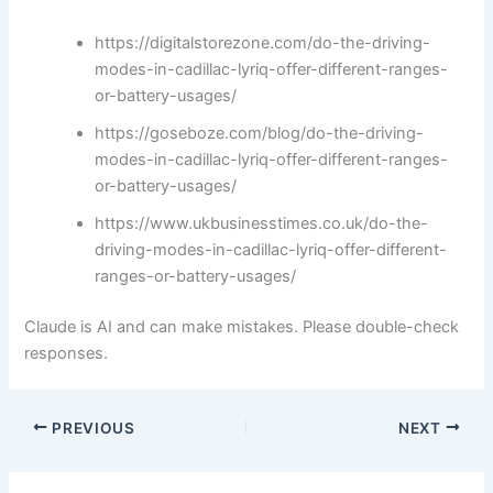
https://digitalstorezone.com/do-the-driving-
modes-in-cadillac-lyriq-offer-different-ranges-
or-battery-usages/
https://goseboze.com/blog/do-the-driving-
modes-in-cadillac-lyriq-offer-different-ranges-
or-battery-usages/
https://www.ukbusinesstimes.co.uk/do-the-
driving-modes-in-cadillac-lyriq-offer-different-
ranges-or-battery-usages/
Claude is AI and can make mistakes. Please double-check
responses.
PREVIOUS
NEXT