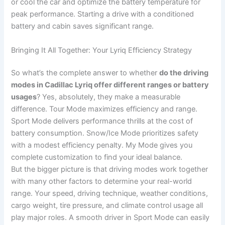
or cool the car and optimize the battery temperature for
peak performance. Starting a drive with a conditioned
battery and cabin saves significant range.
Bringing It All Together: Your Lyriq Efficiency Strategy
So what’s the complete answer to whether
do the driving
modes in Cadillac Lyriq offer different ranges or battery
usages
? Yes, absolutely, they make a measurable
difference. Tour Mode maximizes efficiency and range.
Sport Mode delivers performance thrills at the cost of
battery consumption. Snow/Ice Mode prioritizes safety
with a modest efficiency penalty. My Mode gives you
complete customization to find your ideal balance.
But the bigger picture is that driving modes work together
with many other factors to determine your real-world
range. Your speed, driving technique, weather conditions,
cargo weight, tire pressure, and climate control usage all
play major roles. A smooth driver in Sport Mode can easily