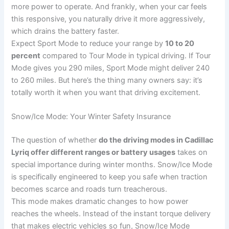
more power to operate. And frankly, when your car feels
this responsive, you naturally drive it more aggressively,
which drains the battery faster.
Expect Sport Mode to reduce your range by
10 to 20
percent
compared to Tour Mode in typical driving. If Tour
Mode gives you 290 miles, Sport Mode might deliver 240
to 260 miles. But here’s the thing many owners say: it’s
totally worth it when you want that driving excitement.
Snow/Ice Mode: Your Winter Safety Insurance
The question of whether
do the driving modes in Cadillac
Lyriq offer different ranges or battery usages
takes on
special importance during winter months. Snow/Ice Mode
is specifically engineered to keep you safe when traction
becomes scarce and roads turn treacherous.
This mode makes dramatic changes to how power
reaches the wheels. Instead of the instant torque delivery
that makes electric vehicles so fun, Snow/Ice Mode