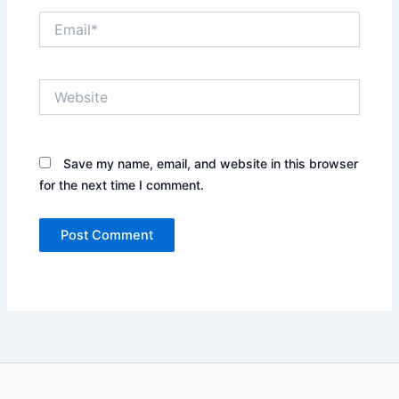
Email*
Website
Save my name, email, and website in this browser
for the next time I comment.