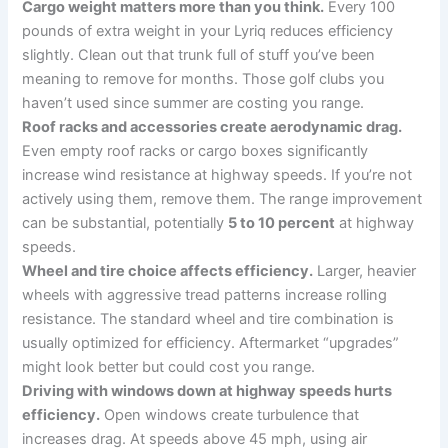
Cargo weight matters more than you think.
Every 100
pounds of extra weight in your Lyriq reduces efficiency
slightly. Clean out that trunk full of stuff you’ve been
meaning to remove for months. Those golf clubs you
haven’t used since summer are costing you range.
Roof racks and accessories create aerodynamic drag.
Even empty roof racks or cargo boxes significantly
increase wind resistance at highway speeds. If you’re not
actively using them, remove them. The range improvement
can be substantial, potentially
5 to 10 percent
at highway
speeds.
Wheel and tire choice affects efficiency.
Larger, heavier
wheels with aggressive tread patterns increase rolling
resistance. The standard wheel and tire combination is
usually optimized for efficiency. Aftermarket “upgrades”
might look better but could cost you range.
Driving with windows down at highway speeds hurts
efficiency.
Open windows create turbulence that
increases drag. At speeds above 45 mph, using air