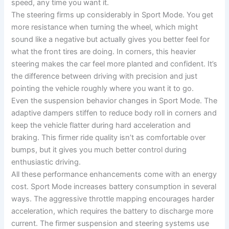
speed, any time you want it.
The steering firms up considerably in Sport Mode. You get
more resistance when turning the wheel, which might
sound like a negative but actually gives you better feel for
what the front tires are doing. In corners, this heavier
steering makes the car feel more planted and confident. It’s
the difference between driving with precision and just
pointing the vehicle roughly where you want it to go.
Even the suspension behavior changes in Sport Mode. The
adaptive dampers stiffen to reduce body roll in corners and
keep the vehicle flatter during hard acceleration and
braking. This firmer ride quality isn’t as comfortable over
bumps, but it gives you much better control during
enthusiastic driving.
All these performance enhancements come with an energy
cost. Sport Mode increases battery consumption in several
ways. The aggressive throttle mapping encourages harder
acceleration, which requires the battery to discharge more
current. The firmer suspension and steering systems use