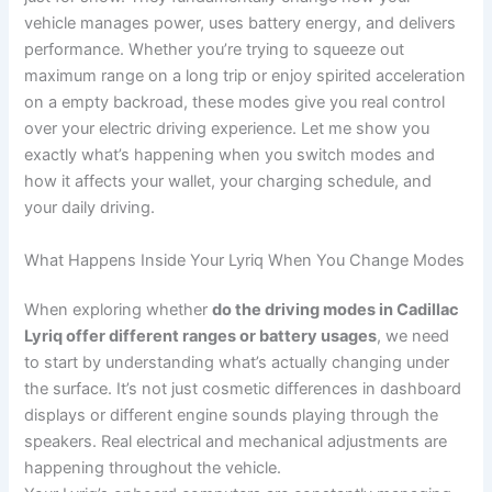
vehicle manages power, uses battery energy, and delivers
performance. Whether you’re trying to squeeze out
maximum range on a long trip or enjoy spirited acceleration
on a empty backroad, these modes give you real control
over your electric driving experience. Let me show you
exactly what’s happening when you switch modes and
how it affects your wallet, your charging schedule, and
your daily driving.
What Happens Inside Your Lyriq When You Change Modes
When exploring whether
do the driving modes in Cadillac
Lyriq offer different ranges or battery usages
, we need
to start by understanding what’s actually changing under
the surface. It’s not just cosmetic differences in dashboard
displays or different engine sounds playing through the
speakers. Real electrical and mechanical adjustments are
happening throughout the vehicle.