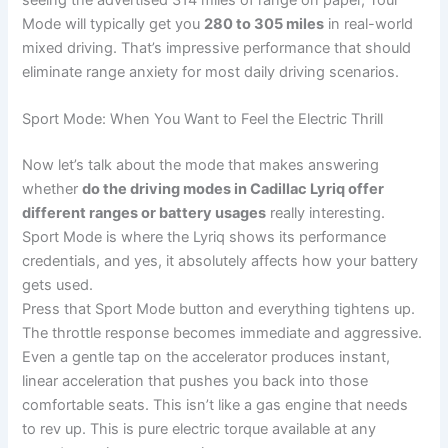
Mode will typically get you
280 to 305 miles
in real-world
mixed driving. That’s impressive performance that should
eliminate range anxiety for most daily driving scenarios.
Sport Mode: When You Want to Feel the Electric Thrill
Now let’s talk about the mode that makes answering
whether
do the driving modes in Cadillac Lyriq offer
different ranges or battery usages
really interesting.
Sport Mode is where the Lyriq shows its performance
credentials, and yes, it absolutely affects how your battery
gets used.
Press that Sport Mode button and everything tightens up.
The throttle response becomes immediate and aggressive.
Even a gentle tap on the accelerator produces instant,
linear acceleration that pushes you back into those
comfortable seats. This isn’t like a gas engine that needs
to rev up. This is pure electric torque available at any