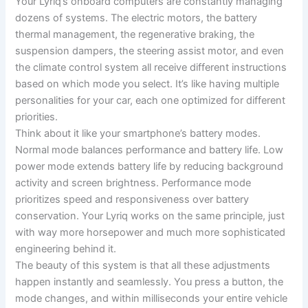
Your Lyriq’s onboard computers are constantly managing
dozens of systems. The electric motors, the battery
thermal management, the regenerative braking, the
suspension dampers, the steering assist motor, and even
the climate control system all receive different instructions
based on which mode you select. It’s like having multiple
personalities for your car, each one optimized for different
priorities.
Think about it like your smartphone’s battery modes.
Normal mode balances performance and battery life. Low
power mode extends battery life by reducing background
activity and screen brightness. Performance mode
prioritizes speed and responsiveness over battery
conservation. Your Lyriq works on the same principle, just
with way more horsepower and much more sophisticated
engineering behind it.
The beauty of this system is that all these adjustments
happen instantly and seamlessly. You press a button, the
mode changes, and within milliseconds your entire vehicle