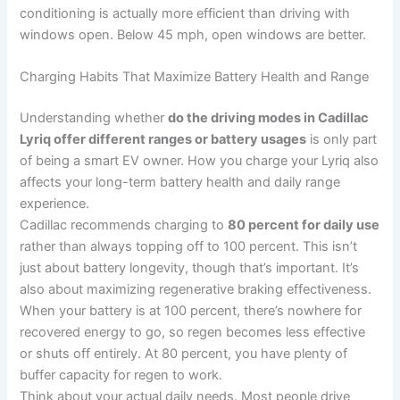
conditioning is actually more efficient than driving with
windows open. Below 45 mph, open windows are better.
Charging Habits That Maximize Battery Health and Range
Understanding whether
do the driving modes in Cadillac
Lyriq offer different ranges or battery usages
is only part
of being a smart EV owner. How you charge your Lyriq also
affects your long-term battery health and daily range
experience.
Cadillac recommends charging to
80 percent for daily use
rather than always topping off to 100 percent. This isn’t
just about battery longevity, though that’s important. It’s
also about maximizing regenerative braking effectiveness.
When your battery is at 100 percent, there’s nowhere for
recovered energy to go, so regen becomes less effective
or shuts off entirely. At 80 percent, you have plenty of
buffer capacity for regen to work.
Think about your actual daily needs. Most people drive