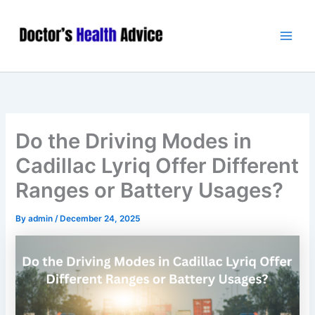
Skip
Main
to
Men
content
Do the Driving Modes in
Cadillac Lyriq Offer Different
Ranges or Battery Usages?
By
admin
/
December 24, 2025