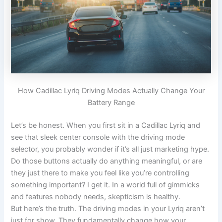
How Cadillac Lyriq Driving Modes Actually Change Your
Battery Range
Let’s be honest. When you first sit in a Cadillac Lyriq and
see that sleek center console with the driving mode
selector, you probably wonder if it’s all just marketing hype.
Do those buttons actually do anything meaningful, or are
they just there to make you feel like you’re controlling
something important? I get it. In a world full of gimmicks
and features nobody needs, skepticism is healthy.
But here’s the truth. The driving modes in your Lyriq aren’t
just for show. They fundamentally change how your