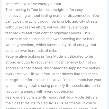
sprinter’s explosive energy output.
The steering in Tour Mode is weighted for easy
maneuvering without feeling numb or disconnected. You
can guide the Lyriq through parking lots and city streets
without excessive effort, yet you still have enough
feedback to feel confident at highway speeds. This
balance means the electric power steering motor isn’t
working overtime, which saves a tiny bit of energy that
adds up over hundreds of miles.
Regenerative braking in Tour Mode is calibrated to be
strong enough to recover significant energy but not so
aggressive that it feels like someone’s tapping the brakes
every time you lift your foot. Most drivers find this regen
strength comfortable and intuitive. You can modulate your
speed through traffic using primarily the accelerator pedal,
recovering energy with every deceleration.
Real owners consistently report that Tour Mode delivers
the closest results to Cadillac’s EPA estimates. If you’re
seeing the advertised 314 miles of range on paper, Tour