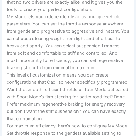
that no two drivers are exactly alike, and it gives you the
tools to create your perfect configuration.
My Mode lets you independently adjust multiple vehicle
parameters. You can set the throttle response anywhere
from gentle and progressive to aggressive and instant. You
can choose steering weight from light and effortless to
heavy and sporty. You can select suspension firmness
from soft and comfortable to stiff and controlled. And
most importantly for efficiency, you can set regenerative
braking strength from minimal to maximum.
This level of customization means you can create
configurations that Cadillac never specifically programmed.
Want the smooth, efficient throttle of Tour Mode but paired
with Sport Mode’s firm steering for better road feel? Done.
Prefer maximum regenerative braking for energy recovery
but don’t want the stiff suspension? You can have exactly
that combination.
For maximum efficiency, here’s how to configure My Mode.
Set throttle response to the gentlest available setting to