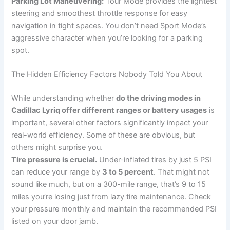
Parking Lot Maneuvering:
Tour Mode provides the lightest
steering and smoothest throttle response for easy
navigation in tight spaces. You don’t need Sport Mode’s
aggressive character when you’re looking for a parking
spot.
The Hidden Efficiency Factors Nobody Told You About
While understanding whether
do the driving modes in
Cadillac Lyriq offer different ranges or battery usages
is
important, several other factors significantly impact your
real-world efficiency. Some of these are obvious, but
others might surprise you.
Tire pressure is crucial.
Under-inflated tires by just 5 PSI
can reduce your range by
3 to 5 percent
. That might not
sound like much, but on a 300-mile range, that’s 9 to 15
miles you’re losing just from lazy tire maintenance. Check
your pressure monthly and maintain the recommended PSI
listed on your door jamb.