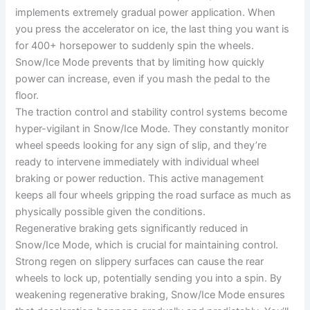
implements extremely gradual power application. When
you press the accelerator on ice, the last thing you want is
for 400+ horsepower to suddenly spin the wheels.
Snow/Ice Mode prevents that by limiting how quickly
power can increase, even if you mash the pedal to the
floor.
The traction control and stability control systems become
hyper-vigilant in Snow/Ice Mode. They constantly monitor
wheel speeds looking for any sign of slip, and they’re
ready to intervene immediately with individual wheel
braking or power reduction. This active management
keeps all four wheels gripping the road surface as much as
physically possible given the conditions.
Regenerative braking gets significantly reduced in
Snow/Ice Mode, which is crucial for maintaining control.
Strong regen on slippery surfaces can cause the rear
wheels to lock up, potentially sending you into a spin. By
weakening regenerative braking, Snow/Ice Mode ensures