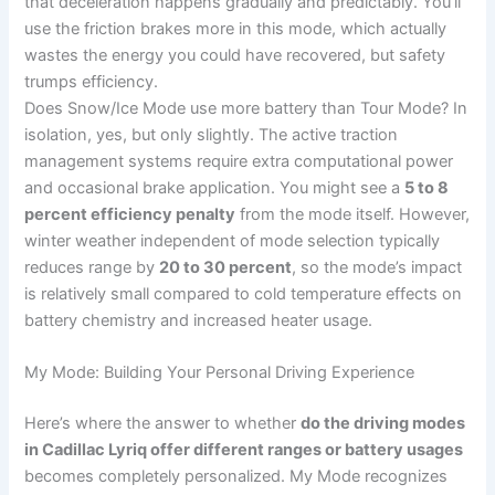
that deceleration happens gradually and predictably. You’ll
use the friction brakes more in this mode, which actually
wastes the energy you could have recovered, but safety
trumps efficiency.
Does Snow/Ice Mode use more battery than Tour Mode? In
isolation, yes, but only slightly. The active traction
management systems require extra computational power
and occasional brake application. You might see a
5 to 8
percent efficiency penalty
from the mode itself. However,
winter weather independent of mode selection typically
reduces range by
20 to 30 percent
, so the mode’s impact
is relatively small compared to cold temperature effects on
battery chemistry and increased heater usage.
My Mode: Building Your Personal Driving Experience
Here’s where the answer to whether
do the driving modes
in Cadillac Lyriq offer different ranges or battery usages
becomes completely personalized. My Mode recognizes