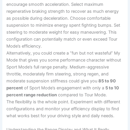
encourage smooth acceleration. Select maximum
regenerative braking strength to recover as much energy
as possible during deceleration. Choose comfortable
suspension to minimize energy spent fighting bumps. Set
steering to moderate weight for easy maneuvering. This
configuration can potentially match or even exceed Tour
Mode’s efficiency.
Alternatively, you could create a “fun but not wasteful” My
Mode that gives you some performance character without
Sport Mode’s full range penalty. Medium-aggressive
throttle, moderately firm steering, strong regen, and
moderate suspension stiffness could give you
85 to 90
percent
of Sport Mode’s engagement with only a
5 to 10
percent range reduction
compared to Tour Mode.
The flexibility is the whole point. Experiment with different
configurations and monitor your efficiency display to find
what works best for your driving style and daily needs.
Understanding the Range Display and What It Really