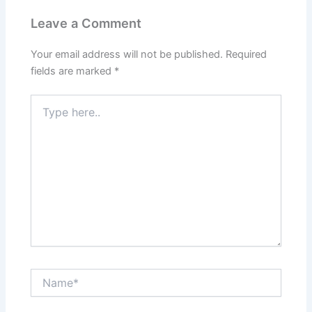
Leave a Comment
Your email address will not be published.
Required
fields are marked
*
Type
here..
Name*