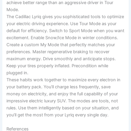
achieve better range than an aggressive driver in Tour
Mode.
The Cadillac Lyriq gives you sophisticated tools to optimize
your electric driving experience. Use Tour Mode as your
default for efficiency. Switch to Sport Mode when you want
excitement. Enable Snow/Ice Mode in winter conditions.
Create a custom My Mode that perfectly matches your
preferences. Master regenerative braking to recover
maximum energy. Drive smoothly and anticipate stops.
Keep your tires properly inflated. Precondition while
plugged in.
These habits work together to maximize every electron in
your battery pack. You’ll charge less frequently, save
money on electricity, and enjoy the full capability of your
impressive electric luxury SUV. The modes are tools, not
rules. Use them intelligently based on your situation, and
you’ll get the most from your Lyriq every single day.
References