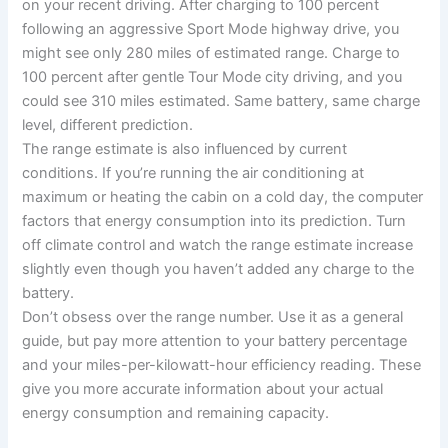
on your recent driving. After charging to 100 percent
following an aggressive Sport Mode highway drive, you
might see only 280 miles of estimated range. Charge to
100 percent after gentle Tour Mode city driving, and you
could see 310 miles estimated. Same battery, same charge
level, different prediction.
The range estimate is also influenced by current
conditions. If you’re running the air conditioning at
maximum or heating the cabin on a cold day, the computer
factors that energy consumption into its prediction. Turn
off climate control and watch the range estimate increase
slightly even though you haven’t added any charge to the
battery.
Don’t obsess over the range number. Use it as a general
guide, but pay more attention to your battery percentage
and your miles-per-kilowatt-hour efficiency reading. These
give you more accurate information about your actual
energy consumption and remaining capacity.