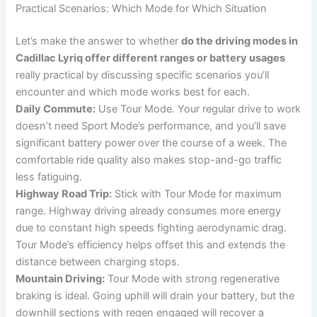
Practical Scenarios: Which Mode for Which Situation
Let’s make the answer to whether
do the driving modes in
Cadillac Lyriq offer different ranges or battery usages
really practical by discussing specific scenarios you’ll
encounter and which mode works best for each.
Daily Commute:
Use Tour Mode. Your regular drive to work
doesn’t need Sport Mode’s performance, and you’ll save
significant battery power over the course of a week. The
comfortable ride quality also makes stop-and-go traffic
less fatiguing.
Highway Road Trip:
Stick with Tour Mode for maximum
range. Highway driving already consumes more energy
due to constant high speeds fighting aerodynamic drag.
Tour Mode’s efficiency helps offset this and extends the
distance between charging stops.
Mountain Driving:
Tour Mode with strong regenerative
braking is ideal. Going uphill will drain your battery, but the
downhill sections with regen engaged will recover a