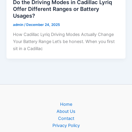
Do the Driving Modes in Cadillac Lyriq
Offer Different Ranges or Battery
Usages?
admin
/
December 24, 2025
How Cadillac Lyriq Driving Modes Actually Change
Your Battery Range Let’s be honest. When you first
sit in a Cadillac
Home
About Us
Contact
Privacy Policy