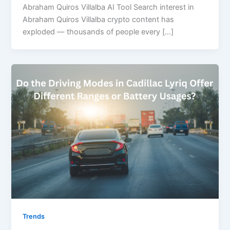
Abraham Quiros Villalba AI Tool Search interest in
Abraham Quiros Villalba crypto content has
exploded — thousands of people every […]
Trends