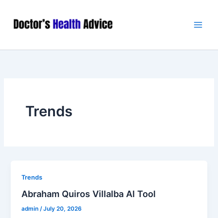
Skip
Main
to
Men
content
Trends
Trends
Abraham Quiros Villalba AI Tool
admin
/
July 20, 2026